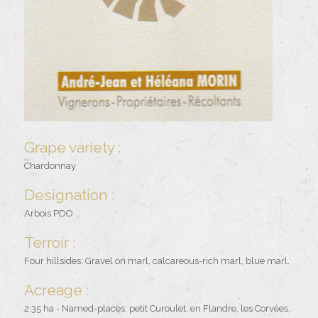
Grape variety :
Chardonnay
Designation :
Arbois PDO
Terroir :
Four hillsides: Gravel on marl, calcareous-rich marl, blue marl.
Acreage :
2.35 ha - Named-places: petit Curoulet, en Flandre, les Corvées,