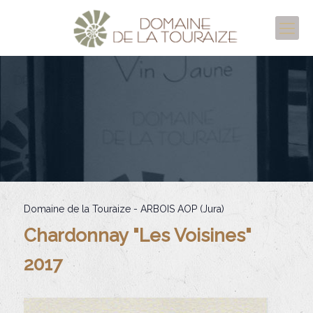
Domaine de la Touraize - ARBOIS AOP (Jura)
Chardonnay "Les Voisines"
2017