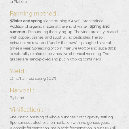
la Platière
Farming method :
Winter and spring :
Cane pruning (Guyot). Arch trained.
Addition of organic matter at the end of winter.
Spring and
summer :
Disbudding then tying-up. The vines are only treated
with copper, tisanes, and sulphur, no pesticides. The soil
between the rows and "under the rows" is ploughed several
times a year. Spreading of corn manure (500p) and silica (501)
to naturally reinforce the vines. No chemical weeding. The
grapes are hand-picked and put in 300 kg containers.
Yield :
12 hl/ha (frost spring 2017)
Harvest :
By hand
Vinification :
Pneumatic pressing of whole bunches. Static gravity settling.
Spontaneous alcoholic fermentation with indigenous yeast.
Alcoholic fermentation, malolactic fermentation in tuns (20 hl).