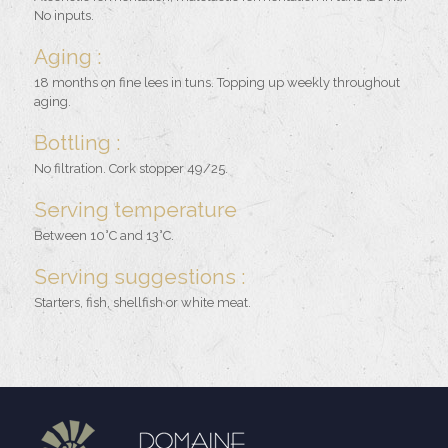
No inputs.
Aging :
18 months on fine lees in tuns. Topping up weekly throughout
aging.
Bottling :
No filtration. Cork stopper 49/25.
Serving temperature
Between 10°C and 13°C.
Serving suggestions :
Starters, fish, shellfish or white meat.