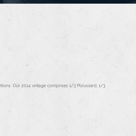
rtions. Our 2014 vintage comprises 1/3 Ploussard, 1/3