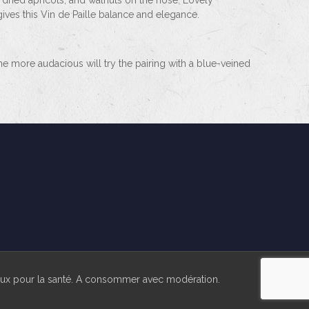
 dried apricots, and walnuts on the nose. Lovely
gives this Vin de Paille balance and elegance.
 The more audacious will try the pairing with a blue-veined
reux pour la santé. A consommer avec modération.