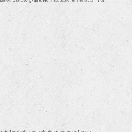
tation was 136 g/litre. No malolactic fermentation in vin