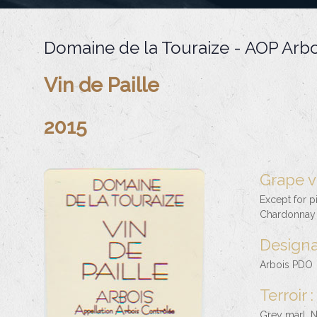
Domaine de la Touraize - AOP Arbo
Vin de Paille
2015
Grape va
Except for p
Chardonnay 
Designa
Arbois PDO
Terroir :
Grey marl. N