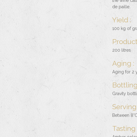
the wine cal
de paille.
Yield :
100 kg of gra
Product
200 litres
Aging :
Aging for 2 y
Bottling
Gravity bott
Serving
Between 8°C
Tasting 