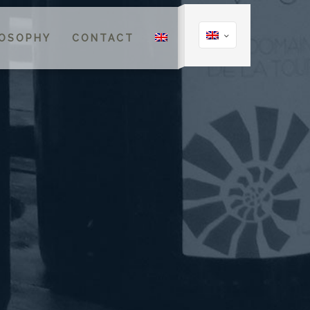
LOSOPHY
CONTACT