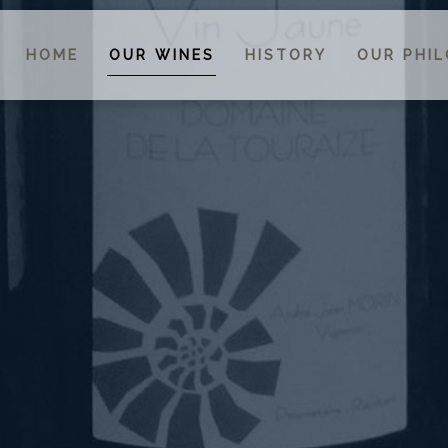
HOME
OUR WINES
HISTORY
OUR PHI