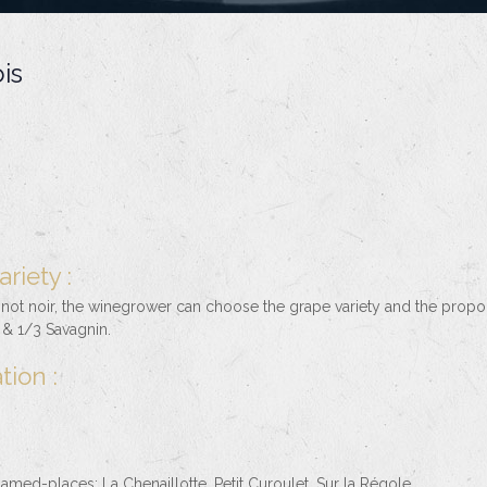
is
riety :
inot noir, the winegrower can choose the grape variety and the propo
& 1/3 Savagnin.
tion :
amed-places: La Chenaillotte, Petit Curoulet, Sur la Régole.