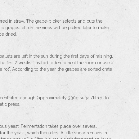
ed in straw. The grape-picker selects and cuts the
he grapes left on the vines will be picked later to make
be dried.
llets are left in the sun during the first days of raisining.
 the first 2 weeks. It is forbidden to heat the room or use a
 rot". According to the year, the grapes are sorted crate
ncentrated enough (approximately 330g sugar/litre). To
atic press.
enous yeast. Fermentation takes place over several
r the yeast, which then dies. A little sugar remains in