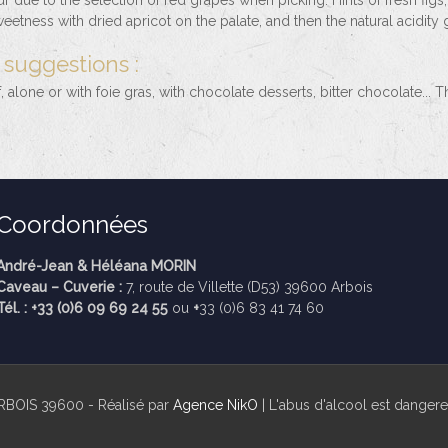
 due to the selection of red grapes when picking. Hints of fresh figs,
etness with dried apricot on the palate, and then the natural acidity 
 suggestions :
f, alone or with foie gras, with chocolate desserts, bitter chocolate...
Coordonnées
André-Jean & Héléana MORIN
Caveau – Cuverie :
7, route de Villette (D53) 39600 Arbois
Tél. : +33 (0)6 09 69 24 55
ou
+
33 (0)6 83 41 74 60
RBOIS 39600 - Réalisé par
Agence NikO
| L'abus d'alcool est dange