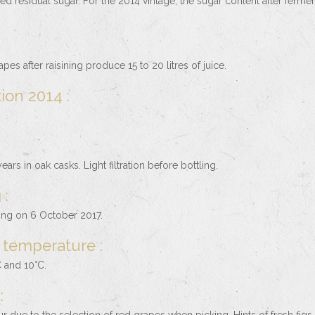
led residual sugar. For the 2014 vintage, the sugar content after fermen
pes after raisining produce 15 to 20 litres of juice.
ion 2014 :
ears in oak casks. Light filtration before bottling.
 :
ling on 6 October 2017.
 temperature :
 and 10°C.
: