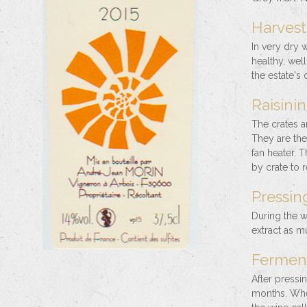
Harvest 
In very dry 
healthy, wel
the estate's
Raisinin
The crates ar
They are then
fan heater. 
by crate to 
Pressing
During the w
extract as m
Ferment
After pressi
months. When