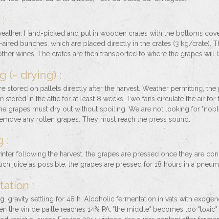
:
weather. Hand-picked and put in wooden crates with the bottoms cover
l-aired bunches, which are placed directly in the crates (3 kg/crate). T
 other wines. The crates are then transported to where the grapes will 
g (= drying) :
e stored on pallets directly after the harvest. Weather permitting, the pa
 stored in the attic for at least 8 weeks. Two fans circulate the air for
The grapes must dry out without spoiling. We are not looking for "noble
remove any rotten grapes. They must reach the press sound.
 :
inter following the harvest, the grapes are pressed once they are co
uch juice as possible, the grapes are pressed for 18 hours in a pneum
ation :
ng, gravity settling for 48 h. Alcoholic fermentation in vats with exog
 the vin de paille reaches 14% PA, "the middle" becomes too "toxic" fo