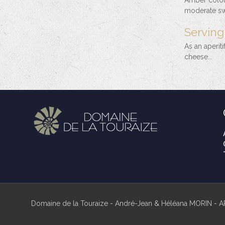
Amber colour
moderate swe
Serving
As an aperiti
cheese...
Domaine de la Touraize - André-Jean & Héléana MORIN - A